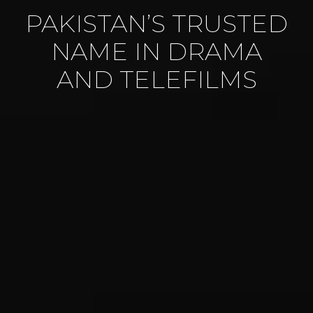
PAKISTAN’S TRUSTED
NAME IN DRAMA
AND TELEFILMS