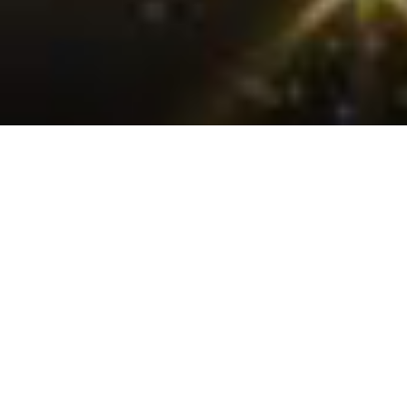
Creative Vision
From ideation to execution – bringing unique stories to life
with cinematic flair.