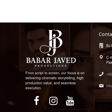
Conta
BJ 
C-6
Pak
From script to screen, our focus is on
+9
delivering cinematic storytelling, high
production value, and seamless
inf
execution.