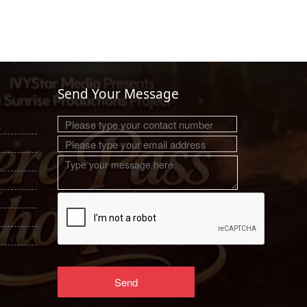
Send Your Message