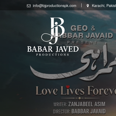
Skip
info@bjproductionspk.com
Karachi, Pakis
to
content