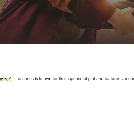
orror)
The series is known for its suspenseful plot and features various