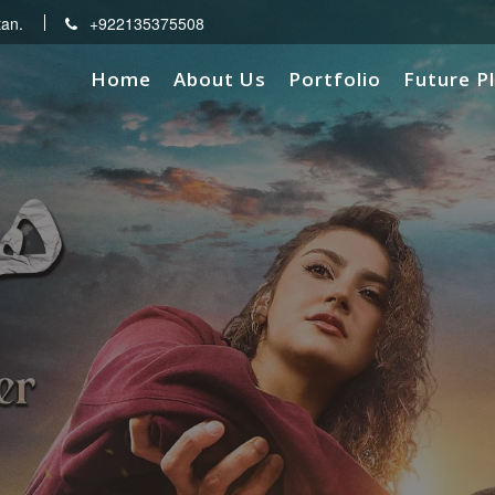
tan.
+922135375508
Home
About Us
Portfolio
Future P