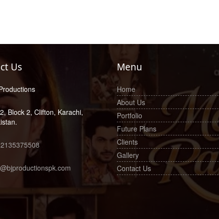
ct Us
Menu
Productions
Home
About Us
2, Block 2, Clifton, Karachi,
Portfolio
istan.
Future Plans
Clients
22135375508
Gallery
o@bjproductionspk.com
Contact Us