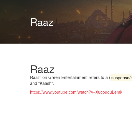
Raaz
Raaz
Raaz” on Green Entertainment refers to a (
suspense/h
and “Kaash”.
https://www.youtube.com/watch?v=X8couduLemk