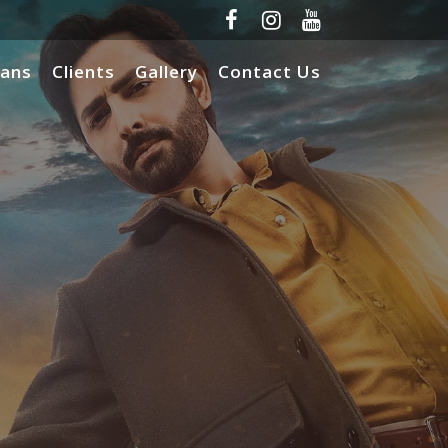
lans
Clients
Gallery
Contact Us