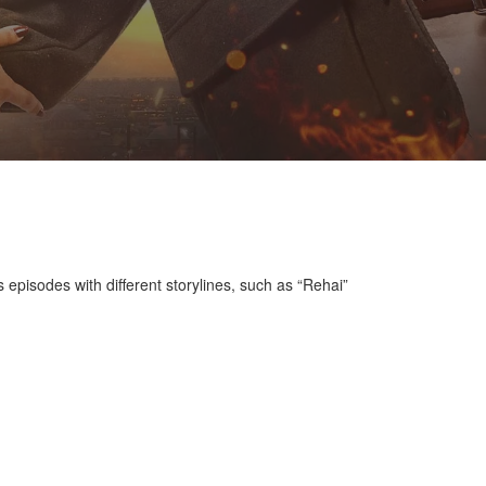
 episodes with different storylines, such as “Rehai”