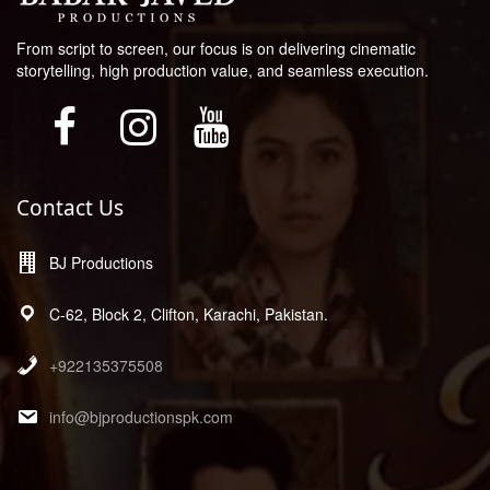
From script to screen, our focus is on delivering cinematic
storytelling, high production value, and seamless execution.
Contact Us
BJ Productions
C-62, Block 2, Clifton, Karachi, Pakistan.
+922135375508
info@bjproductionspk.com