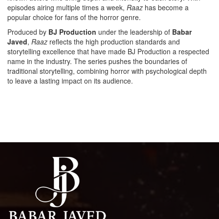
episodes airing multiple times a week,
Raaz
has become a
popular choice for fans of the horror genre.
Produced by
BJ Production
under the leadership of
Babar
Javed
,
Raaz
reflects the high production standards and
storytelling excellence that have made BJ Production a respected
name in the industry. The series pushes the boundaries of
traditional storytelling, combining horror with psychological depth
to leave a lasting impact on its audience.