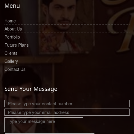
Menu
Home
About Us
Portfolio
Future Plans
Clients
Gallery
Contact Us
Send Your Message