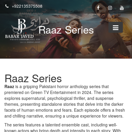
Skip
+922135375508
to
content
Raaz Series
Raaz Series
Raaz
is a gripping Pakistani horror anthology series that
premiered on Green TV Entertainment in 2024. The series
explores supernatural, psychological thriller, and suspense
themes, presenting standalone stories that delve into the darker
facets of human emotions and fears. Each episode offers a fresh
and chilling narrative, ensuring a unique experience for viewers.
The series features a talented ensemble cast, including well-
known actors who bring depth and intensity to each story. With