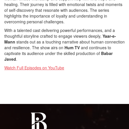
healing. Their journey is filled with emotional twists and moments
of self-discovery that resonate with audiences. The series
highlights the importance of loyalty and understanding in
overcoming personal challenges.
With a talented cast delivering powerful performances, and a
thoughtful storyline crafted to engage viewers deeply,
Yaar-e-
Mann
stands out as a touching narrative about human connection
and resilience. The show airs on
Hum TV
and continues to
captivate its audience under the skilled production of
Babar
Javed
.
Watch Full Episodes on YouTube