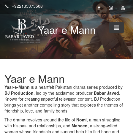
Skip
+922135375508
to
content
Yaar e Mann
Yaar e Mann
Yaar-e-Mann
is a heartfelt Pakistani drama series produced by
BJ Production
, led by the acclaimed producer
Babar Javed
.
Known for creating impactful television content, BJ Production
brings yet another compelling story that explores the themes of
friendship, love, and family bonds.
The drama revolves around the life of
Nomi
, a man struggling
with his past and relationships, and
Maheen
, a strong-willed
woman whose friendship and support help him find hope and