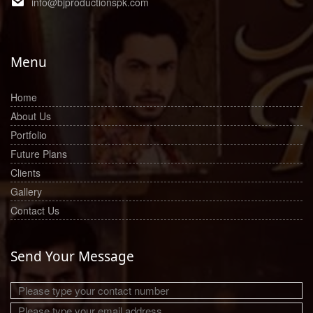
info@bjproductionspk.com
Menu
Home
About Us
Portfolio
Future Plans
Clients
Gallery
Contact Us
Send Your Message