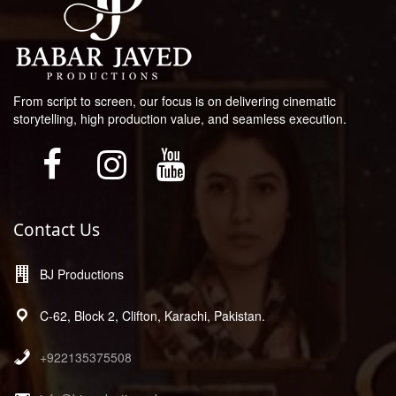
From script to screen, our focus is on delivering cinematic
storytelling, high production value, and seamless execution.
Contact Us
BJ Productions
C-62, Block 2, Clifton, Karachi, Pakistan.
+922135375508